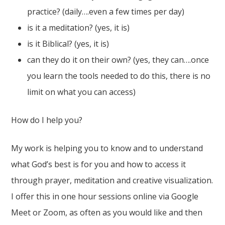
practice? (daily….even a few times per day)
is it a meditation? (yes, it is)
is it Biblical? (yes, it is)
can they do it on their own? (yes, they can….once
you learn the tools needed to do this, there is no
limit on what you can access)
How do I help you?
My work is helping you to know and to understand
what God’s best is for you and how to access it
through prayer, meditation and creative visualization.
I offer this in one hour sessions online via Google
Meet or Zoom, as often as you would like and then