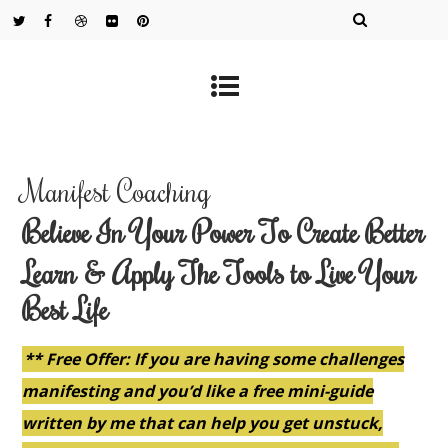
Manifest Coaching
Believe In Your Power To Create Better
Learn & Apply The Tools to Live Your
Best Life
** Free Offer: If you are having some challenges
manifesting and you’d like a free mini-guide
written by me that can help you get unstuck,