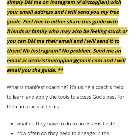
simply DM me on Instagram (@drctopjian) with
your email address and I will send you my free
guide. Feel free to either share this guide with
friends or family who may also be feeling stuck or
you can DM me their email and I will send it to
them! No Instragram? No problem. Send me an
email at drchristinetopjian@gmail.com and I will
email you the guide. **
What is manifest coaching? It’s using a coach’s help
to learn and apply the tools to access God’s best for
them in practical terms:
what do they have to do to access His best?
how often do they need to engage in the