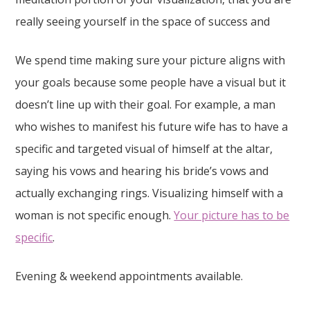
really seeing yourself in the space of success and
We spend time making sure your picture aligns with
your goals because some people have a visual but it
doesn’t line up with their goal. For example, a man
who wishes to manifest his future wife has to have a
specific and targeted visual of himself at the altar,
saying his vows and hearing his bride’s vows and
actually exchanging rings. Visualizing himself with a
woman is not specific enough.
Your picture has to be
specific
.
Evening & weekend appointments available.