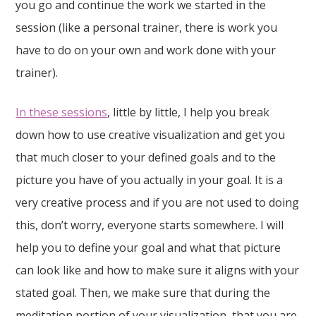
you go and continue the work we started in the
session (like a personal trainer, there is work you
have to do on your own and work done with your
trainer).
In these sessions
, little by little, I help you break
down how to use creative visualization and get you
that much closer to your defined goals and to the
picture you have of you actually in your goal. It is a
very creative process and if you are not used to doing
this, don’t worry, everyone starts somewhere. I will
help you to define your goal and what that picture
can look like and how to make sure it aligns with your
stated goal. Then, we make sure that during the
meditation portion of your visualization, that you are