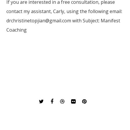
If you are interested in a free consultation, please
contact my assistant, Carly, using the following email:
drchristinetopjian@gmail.com with Subject: Manifest
Coaching