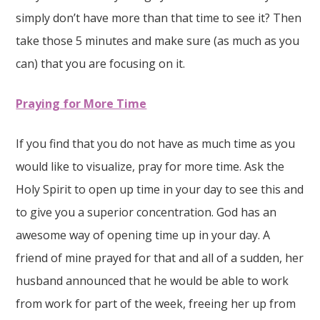
simply don’t have more than that time to see it? Then
take those 5 minutes and make sure (as much as you
can) that you are focusing on it.
Praying for More Time
If you find that you do not have as much time as you
would like to visualize, pray for more time. Ask the
Holy Spirit to open up time in your day to see this and
to give you a superior concentration. God has an
awesome way of opening time up in your day. A
friend of mine prayed for that and all of a sudden, her
husband announced that he would be able to work
from work for part of the week, freeing her up from