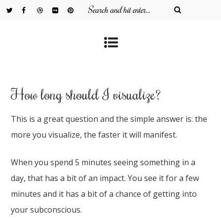
How long should I visualize?
This is a great question and the simple answer is: the
more you visualize, the faster it will manifest.
When you spend 5 minutes seeing something in a
day, that has a bit of an impact. You see it for a few
minutes and it has a bit of a chance of getting into
your subconscious.