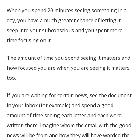
When you spend 20 minutes seeing something in a
day, you have a much greater chance of letting it
seep into your subconscious and you spent more
time focusing on it.
The amount of time you spend seeing it matters and
how focused you are when you are seeing it matters
too.
If you are waiting for certain news, see the document
in your inbox (for example) and spend a good
amount of time seeing each letter and each word
written there. Imagine whom the email with the good
news will be from and how they will have worded the