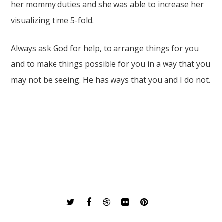
her mommy duties and she was able to increase her
visualizing time 5-fold.
Always ask God for help, to arrange things for you
and to make things possible for you in a way that you
may not be seeing. He has ways that you and I do not.