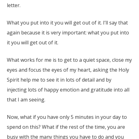
letter.
What you put into it you will get out of it. I’ll say that
again because it is very important: what you put into
it you will get out of it.
What works for me is to get to a quiet space, close my
eyes and focus the eyes of my heart, asking the Holy
Spirit help me to see it in lots of detail and by
injecting lots of happy emotion and gratitude into all
that I am seeing.
Now, what if you have only 5 minutes in your day to
spend on this? What if the rest of the time, you are
busy with the many things you have to do and you